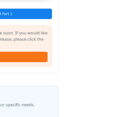
 Part 2
 soon. If you would like
elease, please click the
ur specific needs.