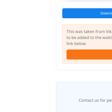
Downlo
This was taken from Vik
to be added to the waitin
link below.
Contact us for pe