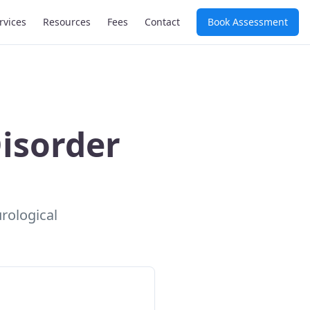
rvices
Resources
Fees
Contact
Book Assessment
isorder
urological