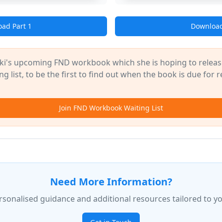
ad Part 1
Download
ki's upcoming FND workbook which she is hoping to release
g list, to be the first to find out when the book is due for r
Join FND Workbook Waiting List
Need More Information?
rsonalised guidance and additional resources tailored to yo