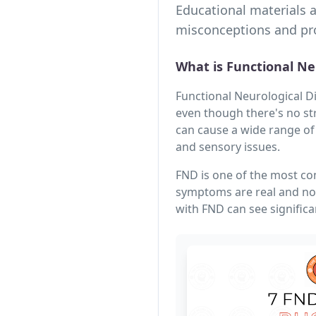
Educational materials 
misconceptions and pro
What is Functional Ne
Functional Neurological D
even though there's no st
can cause a wide range of
and sensory issues.
FND is one of the most co
symptoms are real and not
with FND can see signific