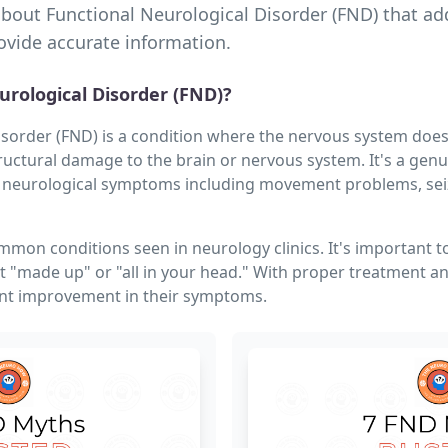
about Functional Neurological Disorder (FND) that 
vide accurate information.
urological Disorder (FND)?
isorder (FND) is a condition where the nervous system doesn
ructural damage to the brain or nervous system. It's a genu
 neurological symptoms including movement problems, seizu
mmon conditions seen in neurology clinics. It's important 
 "made up" or "all in your head." With proper treatment 
ant improvement in their symptoms.