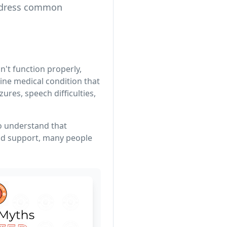
address common
't function properly,
ine medical condition that
res, speech difficulties,
to understand that
and support, many people