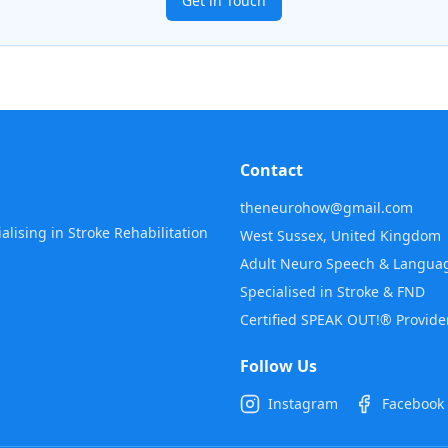
Get in Touch
Contact
theneurohow@gmail.com
lising in Stroke Rehabilitation
West Sussex, United Kingdom
Adult Neuro Speech & Languag
Specialised in Stroke & FND
Certified SPEAK OUT!® Provide
Follow Us
Instagram
Facebook