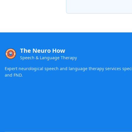
The Neuro How
Speech & Language Therapy
Expert neurological speech and language therapy services specia
and FND.