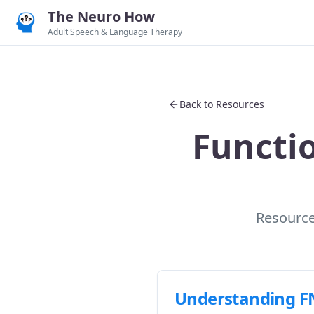
The Neuro How
Adult Speech & Language Therapy
Back to Resources
Functi
Resources
Understanding F