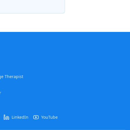
e Therapist
r
LinkedIn
YouTube