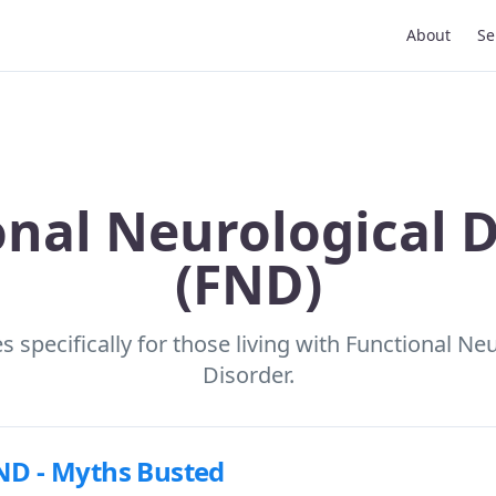
About
Se
onal Neurological D
(FND)
 specifically for those living with Functional Ne
Disorder.
ND - Myths Busted